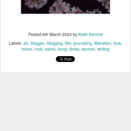
Posted
6th March 2024
by
Keith Kimmel
Labels:
art
blogger
blogging
film
journaling
liberation
love
moon
rock
saints
song
times
women
writing