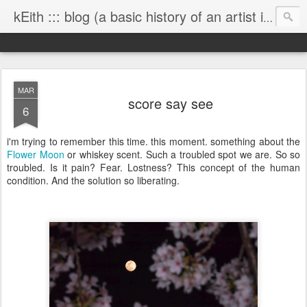
kEith ::: blog (a basic history of an artist is worth exploring)
MAR
score say see
6
i'm trying to remember this time. this moment. something about the
Flower Moon
or whiskey scent. Such a troubled spot we are. So so
troubled. Is it pain? Fear. Lostness? This concept of the human
condition. And the solution so liberating.