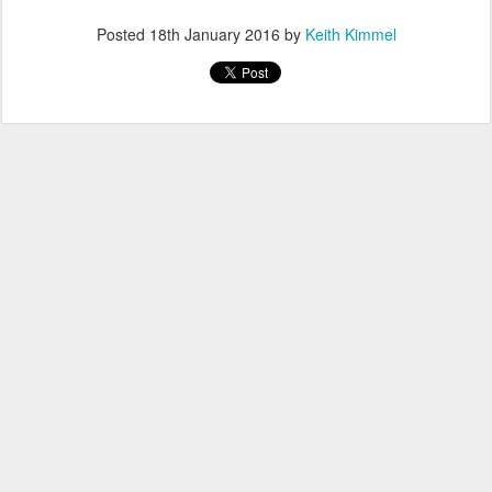
Posted
18th January 2016
by
Keith Kimmel