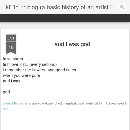
kEith ::: blog (a basic history of an artist is worth exploring)
JAN
and i was god
18
false starts
first love lost.. (every second)
i remember the flowers. and good times
when you were pure
and i was
god
theartofkEith.com
is a creative endeavor of epic magnitude. and humble origins. his latest novel is
here