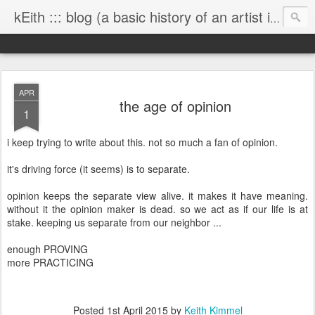
kEith ::: blog (a basic history of an artist is worth exploring)
APR
the age of opinion
1
i keep trying to write about this. not so much a fan of opinion.
it's driving force (it seems) is to separate.
opinion keeps the separate view alive. it makes it have meaning.
without it the opinion maker is dead. so we act as if our life is at
stake. keeping us separate from our neighbor ...
enough PROVING
more PRACTICING
Posted
1st April 2015
by
Keith Kimmel