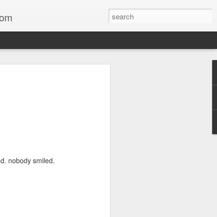
com
(One for Phil)
.memorial day ‘26
Neil
Neal
Now
ed. nobody smiled.
Bow
Neil
Speed without a needle