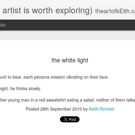
 artist is worth exploring)
theartofkEith.
ide
ever (after)
5:59am
the white light
the key to reel (online) journaling. is not
saying anything at all. OR. or saying
something in the most poetic of codes.
uch to bear. each persons mission vibrating on their face.
that no cloister. no clementine. no clecko.
no corp
ight. he thinks slowly.
will
ther young man in a red sweatshirt eating a salad. neither of them talk
Posted
28th September 2010
by
Keith Kimmel
ever
be able