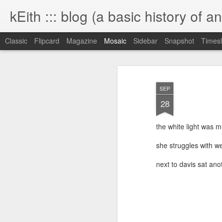
kEith ::: blog (a basic history of an
Classic
Flipcard
Magazine
Mosaic
Sidebar
Snapshot
Timesl
SEP
28
the white light was m
she struggles with we
next to davis sat ano