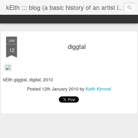
kEith ::: blog (a basic history of an artist is worth exploring)
JAN
diggtal
12
kEith giggtal, digital, 2010
Posted
12th January 2010
by
Keith Kimmel