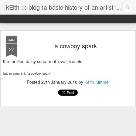
kEith ::: blog (a basic history of an artist is worth exploring)
JAN
a cowboy spark
27
the fortified daisy scream of love juice etc.
lyric to song 8.4. "a cowboy spark"
Posted
27th January 2010
by
Keith Kimmel