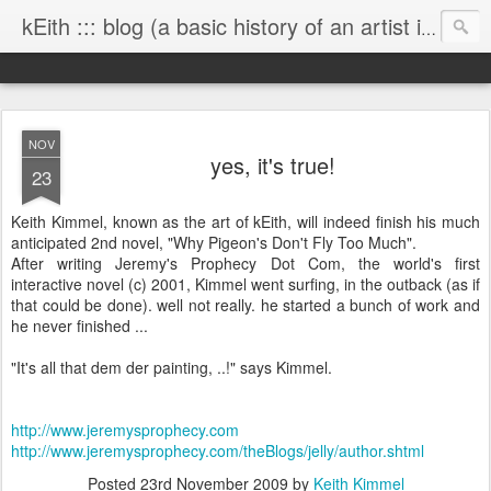
kEith ::: blog (a basic history of an artist is worth exploring)
NOV
yes, it's true!
23
Keith Kimmel, known as the art of kEith, will indeed finish his much
anticipated 2nd novel, "Why Pigeon's Don't Fly Too Much".
After writing Jeremy's Prophecy Dot Com, the world's first
interactive novel (c) 2001, Kimmel went surfing, in the outback (as if
that could be done). well not really. he started a bunch of work and
he never finished ...
"It's all that dem der painting, ..!" says Kimmel.
http://www.jeremysprophecy.com
http://www.jeremysprophecy.com/theBlogs/jelly/author.shtml
Posted
23rd November 2009
by
Keith Kimmel