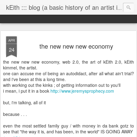
kEith ::: blog (a basic history of an artist is worth exploring)
APR
the new new new economy
24
the new new new economy, web 2.0, the art of kEith 2.0, kEith
kimmel, the artist.
one can accuse me of being an autodidact, after all what ain't trial?
and i've been at this a long time.
with working out the kinks ; of getting information out to you'll
i mean, i put it in a book
http://www.jeremysprophecy.com
but, i'm talking, all of it
because . . .
even the most settled family guy / with money in da bank gotz to
see that "the way it is, and has been, in the world" IS GOING AWAY