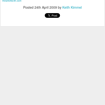
theartofkEith.com
Posted
24th April 2009
by
Keith Kimmel