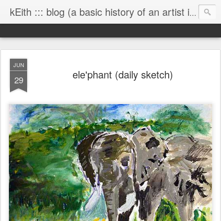
kEith ::: blog (a basic history of an artist is worth exploring)
JUN
ele'phant (daily sketch)
29