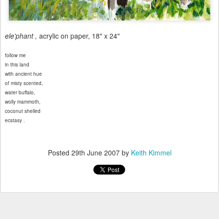
ele'phant ,
acrylic on paper, 18" x 24"
follow me
in this land
with ancient hue
of misty scented,
water buffalo,
wolly mammoth,
coconut shelled
ecstasy .
Posted
29th June 2007
by
Keith Kimmel