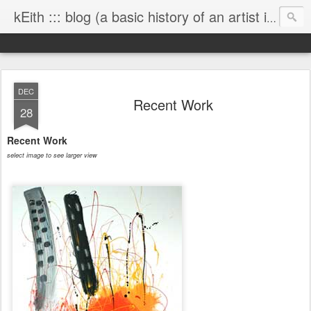
kEith ::: blog (a basic history of an artist is worth exploring)
DEC
Recent Work
28
Recent Work
select image to see larger view