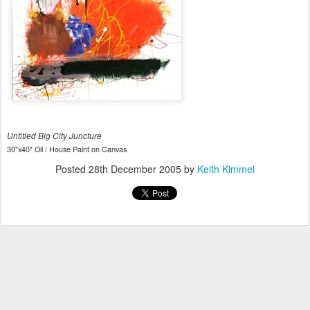
Untitled Big City Juncture
30"x40" Oil / House Paint on Canvas
Posted
28th December 2005
by
Keith Kimmel