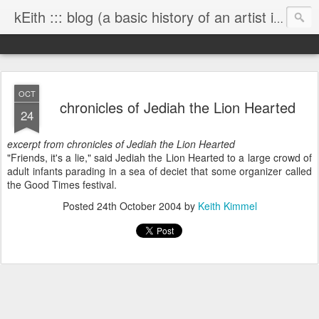
kEith ::: blog (a basic history of an artist is worth exploring)
OCT
chronicles of Jediah the Lion Hearted
24
excerpt from chronicles of Jediah the Lion Hearted
"Friends, it's a lie," said Jediah the Lion Hearted to a large crowd of
adult infants parading in a sea of deciet that some organizer called
the Good Times festival.
Posted
24th October 2004
by
Keith Kimmel